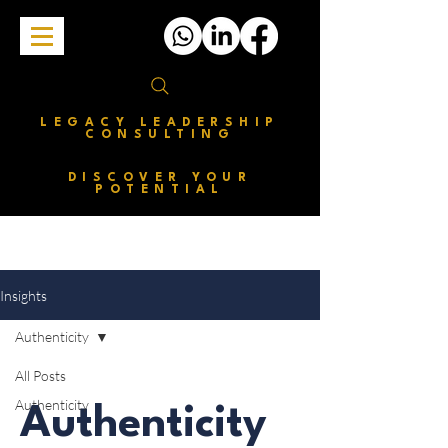
LEGACY LEADERSHIP
CONSULTING
DISCOVER YOUR
POTENTIAL
Insights
Authenticity
All Posts
Authenticity
Authenticity