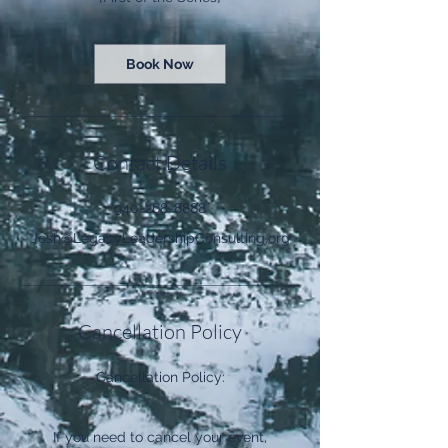
Book Now
Contact Details
940-268-8888
Josh@LegacyLeadershipConsulting.org
Cancellation Policy
Cancellation Policy:
If you need to cancel your event,