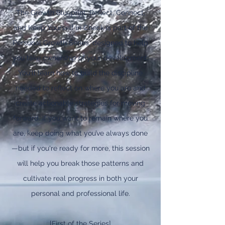
The Growth Blueprint: Reflect, Connect,
and Keep Yourself in Check is part of the
Personal Growth Series, designed to help
you take ownership of your development.
You'll learn how to build the discipline
needed to reflect on where you are and
create actionable strategies for moving
forward. If you want to remain where you
are, keep doing what you’ve always done
—but if you're ready for more, this session
will help you break those patterns and
cultivate real progress in both your
personal and professional life.
[First of the Series]