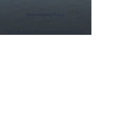
Rescheduling Policy:
We will do our best to accommodate any
schedule changes. However, rescheduling
requests made within 24 hours of the
event will be subject to the above
cancellation fees.
If you need to reschedule, please contact
us as soon as possible to find a mutually
agreeable new date.
We understand that unexpected situations
can arise, and we are committed to