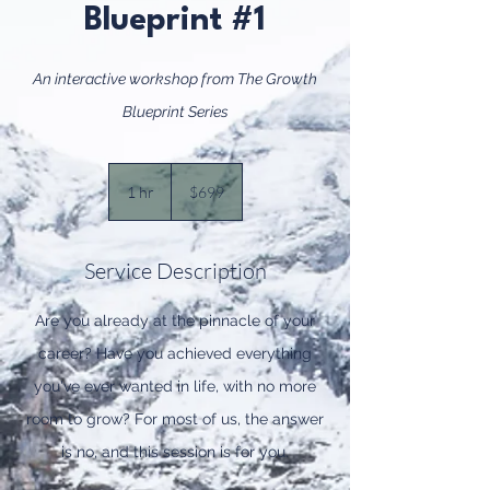
Blueprint #1
An interactive workshop from The Growth
Blueprint Series
699
US
1 hr
1
$699
dollars
h
Service Description
Are you already at the pinnacle of your
career? Have you achieved everything
you've ever wanted in life, with no more
room to grow? For most of us, the answer
is no, and this session is for you.