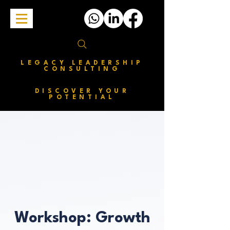
LEGACY LEADERSHIP
CONSULTING
DISCOVER YOUR
POTENTIAL
Workshop: Growth