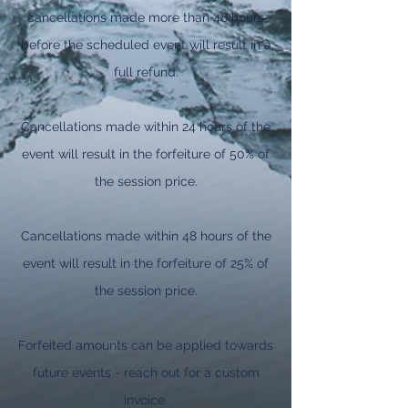
cancellations made more than 48 hours
before the scheduled event will result in a
full refund.
Cancellations made within 24 hours of the
event will result in the forfeiture of 50% of
the session price.
Cancellations made within 48 hours of the
event will result in the forfeiture of 25% of
the session price.
Forfeited amounts can be applied towards
future events - reach out for a custom
invoice.