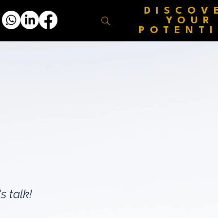
DISCOV
YOUR
POTENT
s talk!