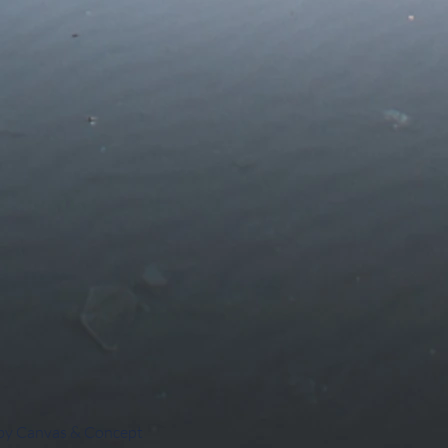
 by Canvas & Concept