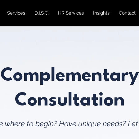
Services
D.I.S.C.
HR Services
Insights
Contact
Complementary
Consultation
 where to begin? Have unique needs? Let'