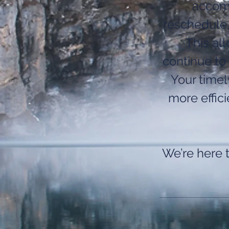
accomm
reschedule,
This al
continue to 
Your time
more effic
We’re here 