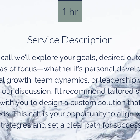
1 hr
1
h
Service Description
 call we’ll explore your goals, desired o
eas of focus—whether it’s personal devel
al growth, team dynamics, or leadership
our discussion, I’ll recommend tailored s
 with you to design a custom solution tha
ds. This call is your opportunity to align w
strategies and set a clear path for success