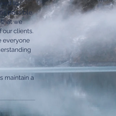
need to
as possible.
 that we
 our clients.
e everyone
derstanding
s maintain a