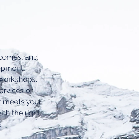
utcomes, and
opment,
 workshops.
ervices or
t meets your
ith the right
.