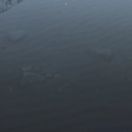
© 2024 Legacy Leade