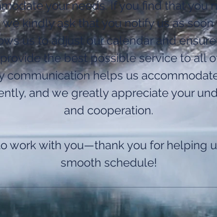
odate your needs. If you find that you 
 we kindly ask that you notify us as soon 
lows us to adjust our calendar and ensure
provide the best possible service to all of
ly communication helps us accommodat
iently, and we greatly appreciate your un
and cooperation.
to work with you—thank you for helping u
smooth schedule!