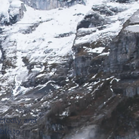
tedly, and
ble to