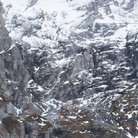
We unders
we ar