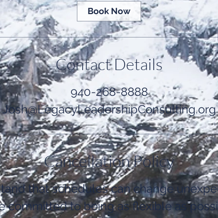
Book Now
Contact Details
940-268-8888
Josh@LegacyLeadershipConsulting.org
Cancellation Policy
tand that schedules can change unexpec
e committed to being as flexible as possi