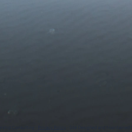
rship Consulting -
Privacy Policy
- Site Designed and Maintained