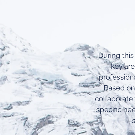
During this
key ar
profession
Based on 
collaborate
specific nee