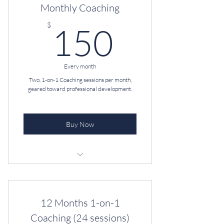
Monthly Coaching
150$
$
150
Every month
Two, 1-on-1 Coaching sessions per month,
geared toward professional development.
Buy Now
Professional Coaching
Unlimited Text & Email
12 Months 1-on-1
D.I.S.C. Assessment + Debrief
Coaching (24 sessions)