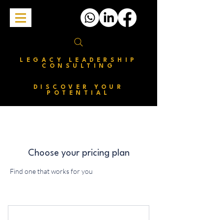
LEGACY LEADERSHIP
CONSULTING
DISCOVER YOUR
POTENTIAL
Choose your pricing plan
Find one that works for you