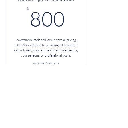
800$
$
800
Invest in yourself and lock in special pricing
with a 6-month coaching package. These offer
a structured, long-term approach to achieving
your personal or professional goals.
Valid for 6 months
Buy Now
Professional Coaching
Unlimited Text & Email
Monthly HR Consultation
D.I.S.C. Assessment + Debrief