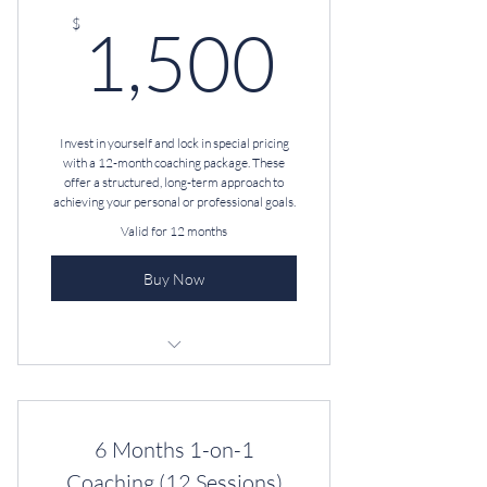
1,500
$
1,500
Invest in yourself and lock in special pricing
with a 12-month coaching package. These
offer a structured, long-term approach to
achieving your personal or professional goals.
Valid for 12 months
Buy Now
Unlimited Text & Email
Professional Coaching
6 Months 1-on-1‎
D.I.S.C. Assessment + Debrief
Coaching (12 Sessions)