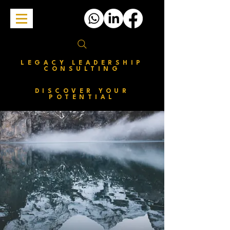
LEGACY LEADERSHIP
CONSULTING
DISCOVER YOUR
POTENTIAL